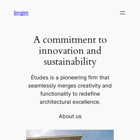
Skip
lingjm
to
content
A commitment to
innovation and
sustainability
Études is a pioneering firm that
seamlessly merges creativity and
functionality to redefine
architectural excellence.
About us