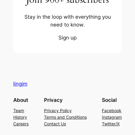
Stay in the loop with everything you
need to know.
Sign up
lingjm
About
Privacy
Social
Team
Privacy Policy
Facebook
History
Terms and Conditions
Instagram
Careers
Contact Us
Twitter/X