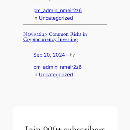
pm_admin_nmeir2z6
in
Uncategorized
Navigating Common Risks in
Cryptocurrency Investing
Sep 20, 2024
—
by
pm_admin_nmeir2z6
in
Uncategorized
Join 900+ subscribers