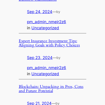
Sep 24, 2024
—
by
pm_admin_nmeir2z6
in
Uncategorized
Expert Insurance Investment Tips:
Aligning Goals with Policy Choices
Sep 23, 2024
—
by
pm_admin_nmeir2z6
in
Uncategorized
Blockchain: Unpacking its Pros, Cons
and Future Potential
Sep 21, 2024
—
by