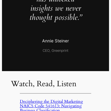
insights we never
thought possible.”
Annie Steiner
CEO, Greenprint
Watch, Read, Listen
Deciphering the Digital Marketing
NAICS Code 541613: Navigating
Business Classification