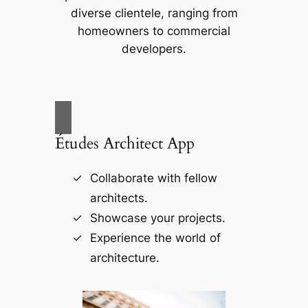
diverse clientele, ranging from
homeowners to commercial
developers.
Études Architect App
Collaborate with fellow
architects.
Showcase your projects.
Experience the world of
architecture.