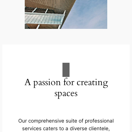
A passion for creating
spaces
Our comprehensive suite of professional
services caters to a diverse clientele,