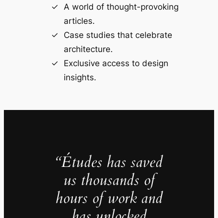
A world of thought-provoking
articles.
Case studies that celebrate
architecture.
Exclusive access to design
insights.
“Études has saved
us thousands of
hours of work and
has unlocked