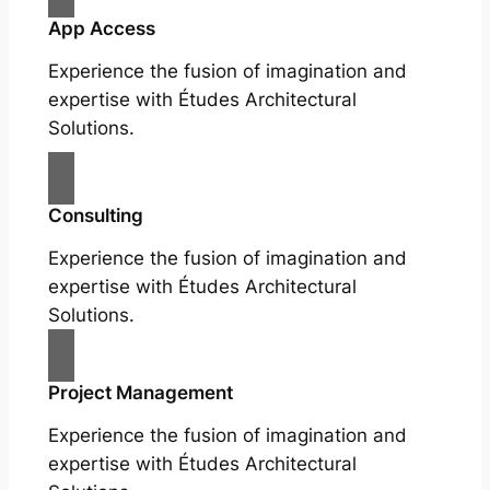
App Access
Experience the fusion of imagination and
expertise with Études Architectural
Solutions.
Consulting
Experience the fusion of imagination and
expertise with Études Architectural
Solutions.
Project Management
Experience the fusion of imagination and
expertise with Études Architectural