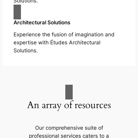
Solutions.
Architectural Solutions
Experience the fusion of imagination and
expertise with Études Architectural
Solutions.
An array of resources
Our comprehensive suite of
professional services caters to a