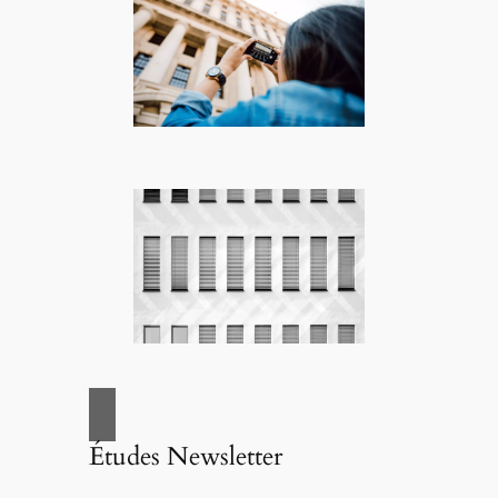
Études Newsletter