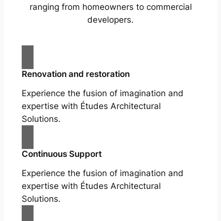
ranging from homeowners to commercial
developers.
Renovation and restoration
Experience the fusion of imagination and
expertise with Études Architectural
Solutions.
Continuous Support
Experience the fusion of imagination and
expertise with Études Architectural
Solutions.