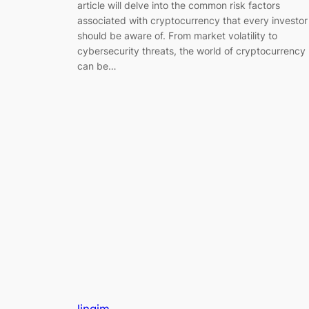
article will delve into the common risk factors
associated with cryptocurrency that every investor
should be aware of. From market volatility to
cybersecurity threats, the world of cryptocurrency
can be…