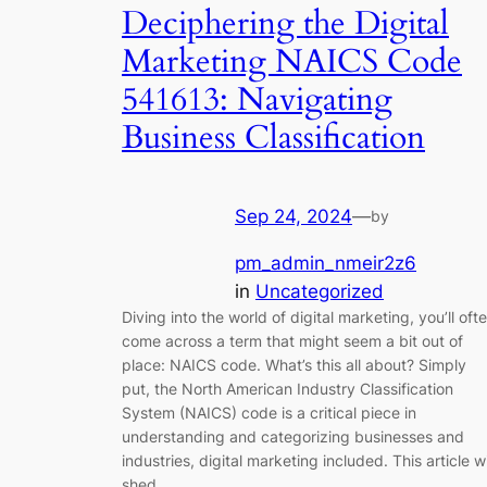
Deciphering the Digital
Marketing NAICS Code
541613: Navigating
Business Classification
Sep 24, 2024
—
by
pm_admin_nmeir2z6
in
Uncategorized
Diving into the world of digital marketing, you’ll oft
come across a term that might seem a bit out of
place: NAICS code. What’s this all about? Simply
put, the North American Industry Classification
System (NAICS) code is a critical piece in
understanding and categorizing businesses and
industries, digital marketing included. This article wi
shed…