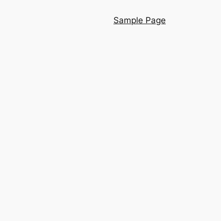
Sample Page