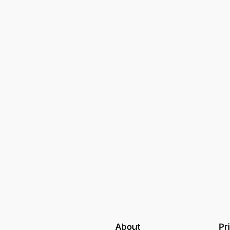
About
Pr