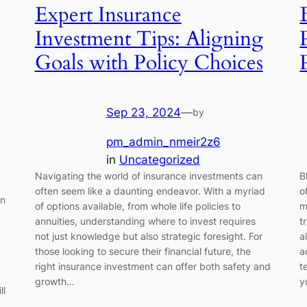
Expert Insurance
Investment Tips: Aligning
Goals with Policy Choices
Sep 23, 2024
—
by
pm_admin_nmeir2z6
in
Uncategorized
Navigating the world of insurance investments can
B
often seem like a daunting endeavor. With a myriad
o
en
of options available, from whole life policies to
m
annuities, understanding where to invest requires
t
not just knowledge but also strategic foresight. For
a
those looking to secure their financial future, the
a
right insurance investment can offer both safety and
t
growth…
y
ll