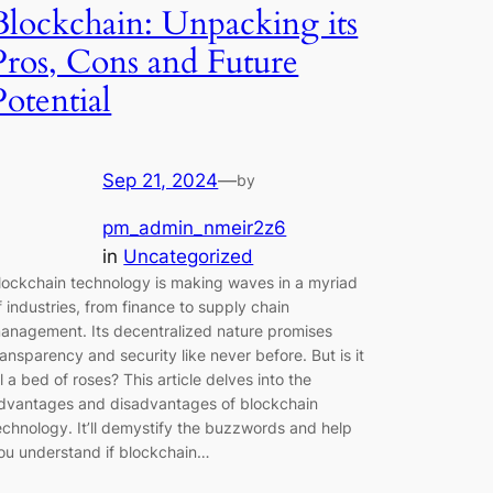
Blockchain: Unpacking its
Pros, Cons and Future
Potential
Sep 21, 2024
—
by
pm_admin_nmeir2z6
in
Uncategorized
lockchain technology is making waves in a myriad
f industries, from finance to supply chain
anagement. Its decentralized nature promises
ransparency and security like never before. But is it
ll a bed of roses? This article delves into the
dvantages and disadvantages of blockchain
echnology. It’ll demystify the buzzwords and help
ou understand if blockchain…