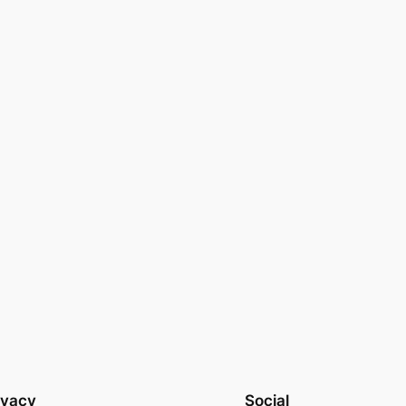
ivacy
Social