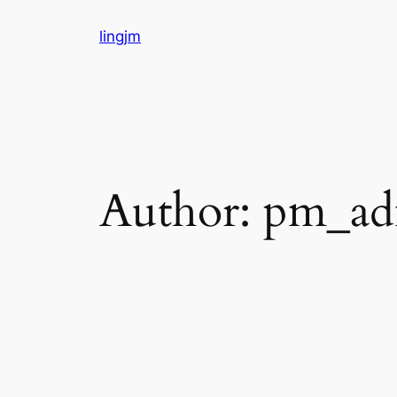
Skip
lingjm
to
content
Author:
pm_ad