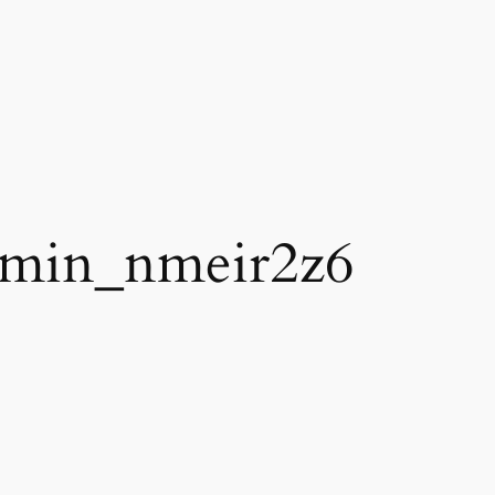
min_nmeir2z6