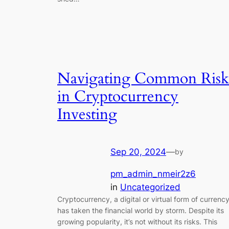
Navigating Common Risk
in Cryptocurrency
Investing
Sep 20, 2024
—
by
pm_admin_nmeir2z6
in
Uncategorized
Cryptocurrency, a digital or virtual form of currency
has taken the financial world by storm. Despite its
growing popularity, it’s not without its risks. This