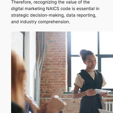
Therefore, recognizing the value of the
digital marketing NAICS code is essential in
strategic decision-making, data reporting,
and industry comprehension.