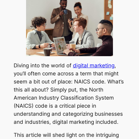
Diving into the world of
digital marketing
,
you’ll often come across a term that might
seem a bit out of place: NAICS code. What’s
this all about? Simply put, the North
American Industry Classification System
(NAICS) code is a critical piece in
understanding and categorizing businesses
and industries, digital marketing included.
This article will shed light on the intriguing