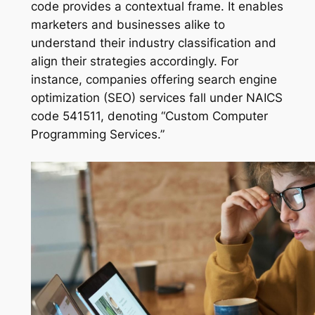
code provides a contextual frame. It enables
marketers and businesses alike to
understand their industry classification and
align their strategies accordingly. For
instance, companies offering search engine
optimization (SEO) services fall under NAICS
code 541511, denoting “Custom Computer
Programming Services.”