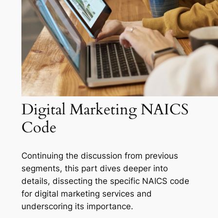
Digital Marketing NAICS
Code
Continuing the discussion from previous
segments, this part dives deeper into
details, dissecting the specific NAICS code
for digital marketing services and
underscoring its importance.