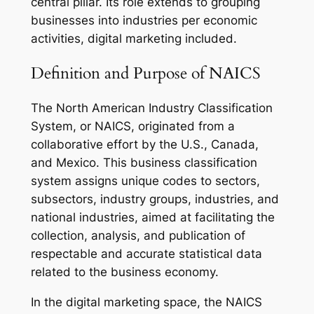
central pillar. Its role extends to grouping
businesses into industries per economic
activities, digital marketing included.
Definition and Purpose of NAICS
The North American Industry Classification
System, or NAICS, originated from a
collaborative effort by the U.S., Canada,
and Mexico. This business classification
system assigns unique codes to sectors,
subsectors, industry groups, industries, and
national industries, aimed at facilitating the
collection, analysis, and publication of
respectable and accurate statistical data
related to the business economy.
In the digital marketing space, the NAICS