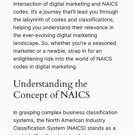
intersection of digital marketing and NAICS
codes. It’s a journey that’ll lead you through
the labyrinth of codes and classifications,
helping you understand their relevance in
the ever-evolving digital marketing
landscape. So, whether you’re a seasoned
marketer or a newbie, strap in for an
enlightening ride into the world of NAICS
codes in digital marketing.
Understanding the
Concept of NAICS
In grasping complex business classification
systems, the North American Industry
Classification System (NAICS) stands as a