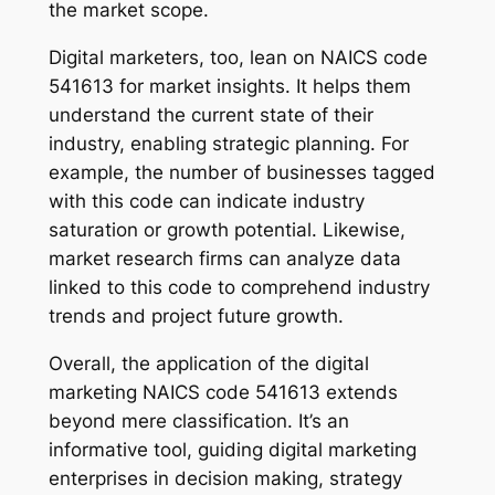
the market scope.
Digital marketers, too, lean on NAICS code
541613 for market insights. It helps them
understand the current state of their
industry, enabling strategic planning. For
example, the number of businesses tagged
with this code can indicate industry
saturation or growth potential. Likewise,
market research firms can analyze data
linked to this code to comprehend industry
trends and project future growth.
Overall, the application of the digital
marketing NAICS code 541613 extends
beyond mere classification. It’s an
informative tool, guiding digital marketing
enterprises in decision making, strategy