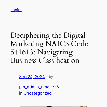
Skip
lingjm
to
content
Deciphering the Digital
Marketing NAICS Code
541613: Navigating
Business Classification
Sep 24, 2024
—
by
pm_admin_nmeir2z6
in
Uncategorized