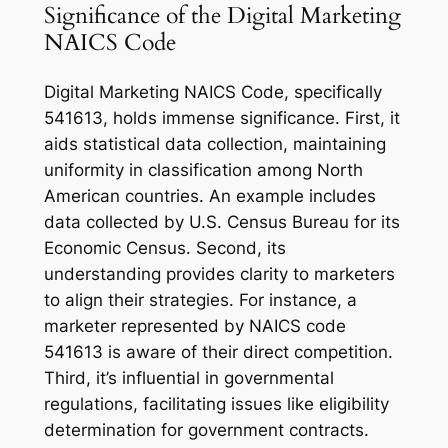
Significance of the Digital Marketing
NAICS Code
Digital Marketing NAICS Code, specifically
541613, holds immense significance. First, it
aids statistical data collection, maintaining
uniformity in classification among North
American countries. An example includes
data collected by U.S. Census Bureau for its
Economic Census. Second, its
understanding provides clarity to marketers
to align their strategies. For instance, a
marketer represented by NAICS code
541613 is aware of their direct competition.
Third, it’s influential in governmental
regulations, facilitating issues like eligibility
determination for government contracts.