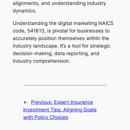
alignments, and understanding industry
dynamics.
Understanding the digital marketing NAICS
code, 541613, is pivotal for businesses to
accurately position themselves within the
industry landscape. It’s a tool for strategic
decision-making, data reporting, and
industry comprehension.
←
Previous:
Expert Insurance
Investment Tips: Aligning Goals
with Policy Choices