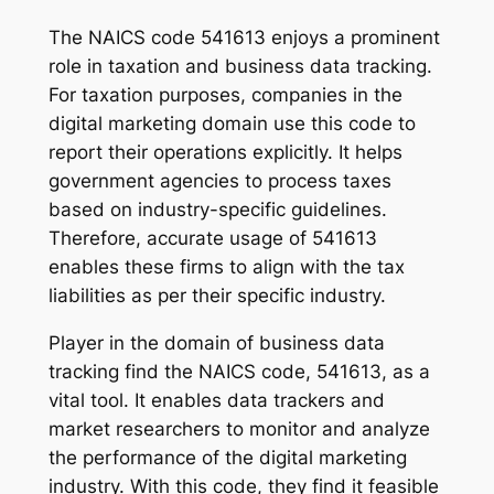
The NAICS code 541613 enjoys a prominent
role in taxation and business data tracking.
For taxation purposes, companies in the
digital marketing domain use this code to
report their operations explicitly. It helps
government agencies to process taxes
based on industry-specific guidelines.
Therefore, accurate usage of 541613
enables these firms to align with the tax
liabilities as per their specific industry.
Player in the domain of business data
tracking find the NAICS code, 541613, as a
vital tool. It enables data trackers and
market researchers to monitor and analyze
the performance of the digital marketing
industry. With this code, they find it feasible