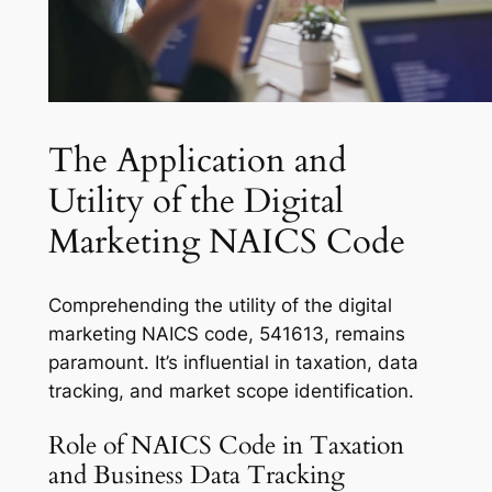
The Application and
Utility of the Digital
Marketing NAICS Code
Comprehending the utility of the digital
marketing NAICS code, 541613, remains
paramount. It’s influential in taxation, data
tracking, and market scope identification.
Role of NAICS Code in Taxation
and Business Data Tracking