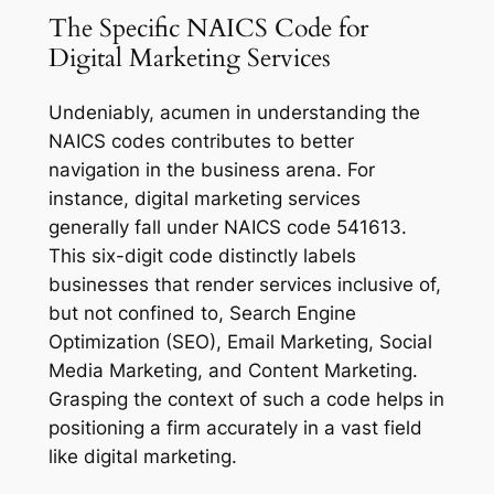
The Specific NAICS Code for
Digital Marketing Services
Undeniably, acumen in understanding the
NAICS codes contributes to better
navigation in the business arena. For
instance, digital marketing services
generally fall under NAICS code 541613.
This six-digit code distinctly labels
businesses that render services inclusive of,
but not confined to, Search Engine
Optimization (SEO), Email Marketing, Social
Media Marketing, and Content Marketing.
Grasping the context of such a code helps in
positioning a firm accurately in a vast field
like digital marketing.