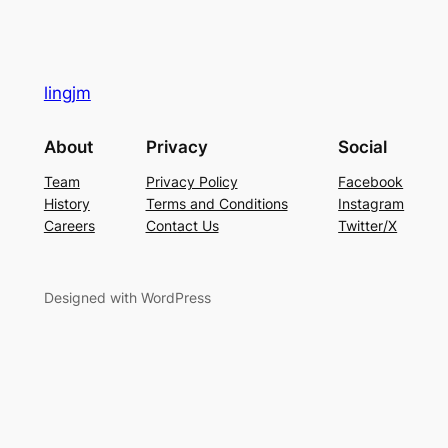
lingjm
About
Privacy
Social
Team
Privacy Policy
Facebook
History
Terms and Conditions
Instagram
Careers
Contact Us
Twitter/X
Designed with WordPress