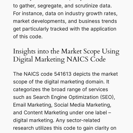
to gather, segregate, and scrutinize data.
For instance, data on industry growth rates,
market developments, and business trends
get particularly tracked with the application
of this code.
Insights into the Market Scope Using
Digital Marketing NAICS Code
The NAICS code 541613 depicts the market
scope of the digital marketing domain. It
categorizes the broad range of services
such as Search Engine Optimization (SEO),
Email Marketing, Social Media Marketing,
and Content Marketing under one label –
digital marketing. Any sector-related
research utilizes this code to gain clarity on